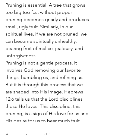
Pruning is essential. A tree that grows 
too big too fast without proper 
pruning becomes gnarly and produces 
small, ugly fruit. Similarly, in our 
spiritual lives, if we are not pruned, we 
can become spiritually unhealthy, 
bearing fruit of malice, jealousy, and 
unforgiveness.
Pruning is not a gentle process. It 
involves God removing our favorite 
things, humbling us, and refining us. 
But it is through this process that we 
are shaped into His image. Hebrews 
12:6 tells us that the Lord disciplines 
those He loves. This discipline, this 
pruning, is a sign of His love for us and 
His desire for us to bear much fruit.