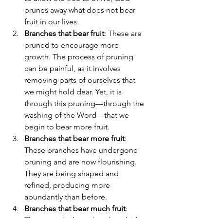
prunes away what does not bear 
fruit in our lives.
Branches that bear fruit
: These are 
pruned to encourage more 
growth. The process of pruning 
can be painful, as it involves 
removing parts of ourselves that 
we might hold dear. Yet, it is 
through this pruning—through the 
washing of the Word—that we 
begin to bear more fruit.
Branches that bear more fruit
: 
These branches have undergone 
pruning and are now flourishing. 
They are being shaped and 
refined, producing more 
abundantly than before.
Branches that bear much fruit
: 