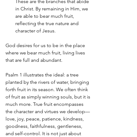
These are the branches that abide 
in Christ. By remaining in Him, we 
are able to bear much fruit, 
reflecting the true nature and 
character of Jesus.
God desires for us to be in the place 
where we bear much fruit, living lives 
that are full and abundant.
Psalm 1 illustrates the ideal: a tree 
planted by the rivers of water, bringing 
forth fruit in its season. We often think 
of fruit as simply winning souls, but it is 
much more. True fruit encompasses 
the character and virtues we develop—
love, joy, peace, patience, kindness, 
goodness, faithfulness, gentleness, 
and self-control. It is not just about 