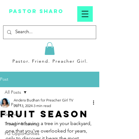
Pastor sharo
Pastor. Friend. Preacher Girl.
Post
All Posts
Andera Budhan for Preacher Girl TV
All Posts
Jul 13, 2024
3 min read
Fruit Season
Sermons
Imagine having a tree in your backyard, 
Travel + Missions
one that you've overlooked for years, 
PG Opportunities
only to discover it bears the most 