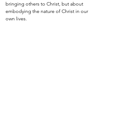
bringing others to Christ, but about 
embodying the nature of Christ in our 
own lives.