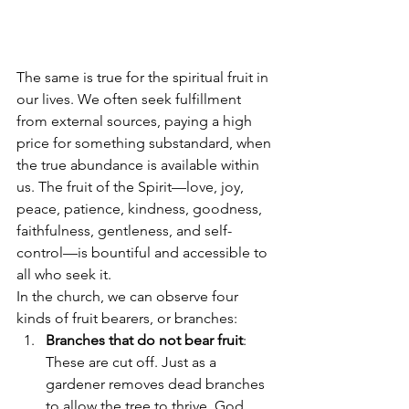
The same is true for the spiritual fruit in 
our lives. We often seek fulfillment 
from external sources, paying a high 
price for something substandard, when 
the true abundance is available within 
us. The fruit of the Spirit—love, joy, 
peace, patience, kindness, goodness, 
faithfulness, gentleness, and self-
control—is bountiful and accessible to 
all who seek it.
In the church, we can observe four 
kinds of fruit bearers, or branches:
Branches that do not bear fruit
: 
These are cut off. Just as a 
gardener removes dead branches 
to allow the tree to thrive, God 