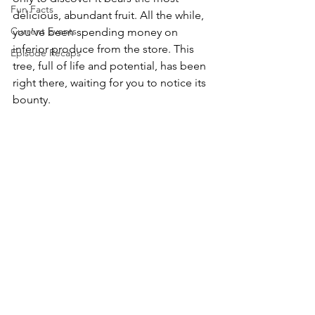
Fun Facts
delicious, abundant fruit. All the while, 
Current Events
you've been spending money on 
inferior produce from the store. This 
Episode Recaps
tree, full of life and potential, has been 
right there, waiting for you to notice its 
bounty.