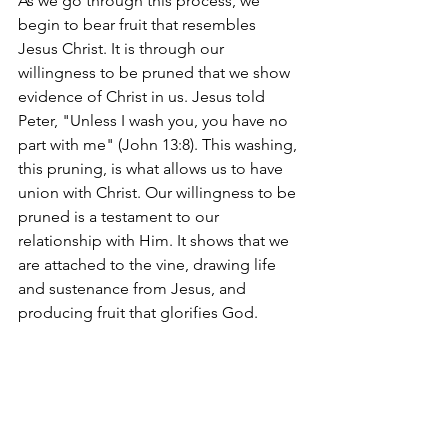
As we go through this process, we 
begin to bear fruit that resembles 
Jesus Christ. It is through our 
willingness to be pruned that we show 
evidence of Christ in us. Jesus told 
Peter, "Unless I wash you, you have no 
part with me" (John 13:8). This washing, 
this pruning, is what allows us to have 
union with Christ. Our willingness to be 
pruned is a testament to our 
relationship with Him. It shows that we 
are attached to the vine, drawing life 
and sustenance from Jesus, and 
producing fruit that glorifies God.