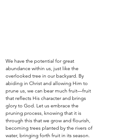
We have the potential for great 
abundance within us, just like the 
overlooked tree in our backyard. By 
abiding in Christ and allowing Him to 
prune us, we can bear much fruit—fruit 
that reflects His character and brings 
glory to God. Let us embrace the 
pruning process, knowing that it is 
through this that we grow and flourish, 
becoming trees planted by the rivers of 
water, bringing forth fruit in its season. 