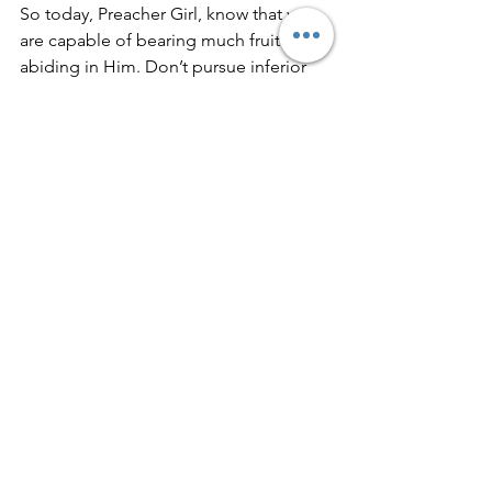
So today, Preacher Girl, know that you 
are capable of bearing much fruit and 
abiding in Him. Don’t pursue inferior 
fruit but rather stay attached to the True 
Vine who produces the BEST fruit in us.