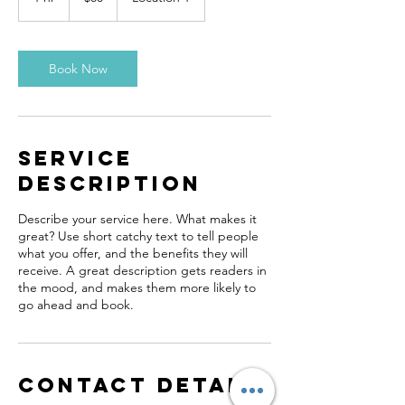
h
Book Now
Service
Description
Describe your service here. What makes it
great? Use short catchy text to tell people
what you offer, and the benefits they will
receive. A great description gets readers in
the mood, and makes them more likely to
go ahead and book.
Contact Details