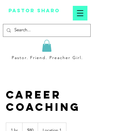
Pastor sharo
Pastor. Friend. Preacher Girl.
Career
Coaching
80
US
1 hr
1
$80
Location 1
dollars