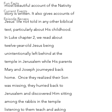
Fun Facts
most beautiful account of the Nativity 
Current Events
story is written. It also gives accounts of 
Episode Recaps
Jesus’ life not told in any other biblical 
text, particularly about His childhood. 
In Luke chapter 2, we read about 
twelve-year-old Jesus being 
unintentionally left behind at the 
temple in Jerusalem while His parents 
Mary and Joseph journeyed back 
home.  Once they realized their Son 
was missing, they hurried back to 
Jerusalem and discovered Him sitting 
among the rabbis in the temple 
listening to them teach and asking 