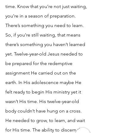
time. Know that you’re not just waiting, 
you’re in a season of preparation. 
There’s something you need to learn. 
So, if you’re still waiting, that means 
there’s something you haven’t learned 
yet. Twelve-year-old Jesus needed to 
be prepared for the redemptive 
assignment He carried out on the 
earth. In His adolescence maybe He 
felt ready to begin His ministry yet it 
wasn’t His time. His twelve-year-old 
body couldn’t have hung on a cross. 
He needed to grow, to learn, and wait 
for His time. The ability to discern the 