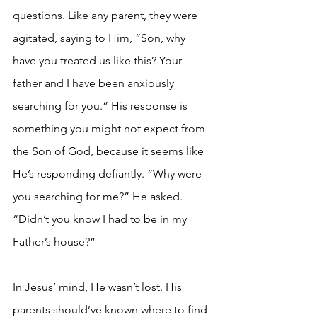
questions. Like any parent, they were 
agitated, saying to Him, “Son, why 
have you treated us like this? Your 
father and I have been anxiously 
searching for you.” His response is 
something you might not expect from 
the Son of God, because it seems like 
He’s responding defiantly. “Why were 
you searching for me?” He asked. 
“Didn’t you know I had to be in my 
Father’s house?”
In Jesus’ mind, He wasn’t lost. His 
parents should’ve known where to find 