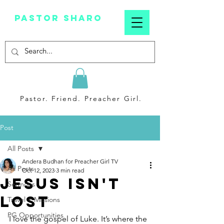
Pastor sharo
Pastor. Friend. Preacher Girl.
Post
All Posts
Andera Budhan for Preacher Girl TV
All Posts
Oct 12, 2023
3 min read
Jesus Isn't
Sermons
Lost
Travel + Missions
PG Opportunities
I love the gospel of Luke. It’s where the 