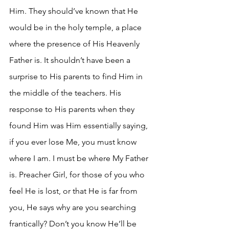
Him. They should’ve known that He 
would be in the holy temple, a place 
where the presence of His Heavenly 
Father is. It shouldn’t have been a 
surprise to His parents to find Him in 
the middle of the teachers. His 
response to His parents when they 
found Him was Him essentially saying, 
if you ever lose Me, you must know 
where I am. I must be where My Father 
is. Preacher Girl, for those of you who 
feel He is lost, or that He is far from 
you, He says why are you searching 
frantically? Don’t you know He’ll be 