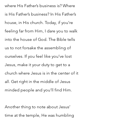
where His Father’s business is? Where 
is His Father’s business? In His Father’s 
house, in His church. Today, if you’re 
feeling far from Him, I dare you to walk 
into the house of God. The Bible tells 
us to not forsake the assembling of 
ourselves. If you feel like you’ve lost 
Jesus, make it your duty to get to a 
church where Jesus is in the center of it 
all. Get right in the middle of Jesus 
minded people and you’ll find Him.
Another thing to note about Jesus’ 
time at the temple, He was humbling 