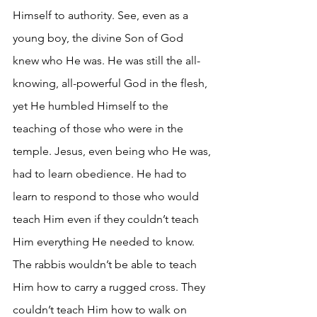
Himself to authority. See, even as a 
young boy, the divine Son of God 
knew who He was. He was still the all-
knowing, all-powerful God in the flesh, 
yet He humbled Himself to the 
teaching of those who were in the 
temple. Jesus, even being who He was, 
had to learn obedience. He had to 
learn to respond to those who would 
teach Him even if they couldn’t teach 
Him everything He needed to know. 
The rabbis wouldn’t be able to teach 
Him how to carry a rugged cross. They 
couldn’t teach Him how to walk on 