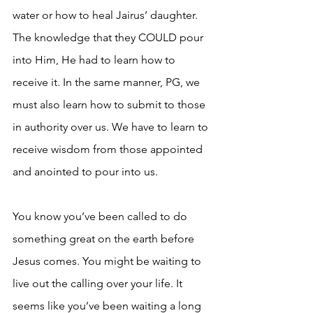
water or how to heal Jairus’ daughter. 
The knowledge that they COULD pour 
into Him, He had to learn how to 
receive it. In the same manner, PG, we 
must also learn how to submit to those 
in authority over us. We have to learn to 
receive wisdom from those appointed 
and anointed to pour into us.
You know you’ve been called to do 
something great on the earth before 
Jesus comes. You might be waiting to 
live out the calling over your life. It 
seems like you’ve been waiting a long 