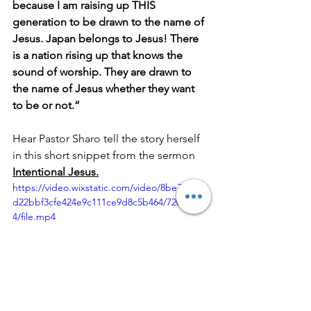
because I am raising up THIS 
generation to be drawn to the name of 
Jesus. Japan belongs to Jesus! There 
is a nation rising up that knows the 
sound of worship. They are drawn to 
the name of Jesus whether they want 
to be or not.”
Hear Pastor Sharo tell the story herself 
in this short snippet from the sermon 
Intentional Jesus.
https://video.wixstatic.com/video/8be721_c0
d22bbf3cfe424e9c111ce9d8c5b464/720p/mp
4/file.mp4