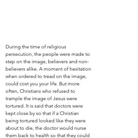
During the time of religious 
persecution, the people were made to 
step on the image, believers and non-
believers alike. A moment of hesitation 
when ordered to tread on the image, 
could cost you your life. But more 
often, Christians who refused to 
trample the image of Jesus were 
tortured. It is said that doctors were 
kept close by so that if a Christian 
being tortured looked like they were 
about to die, the doctor would nurse 
them back to health so that they could 