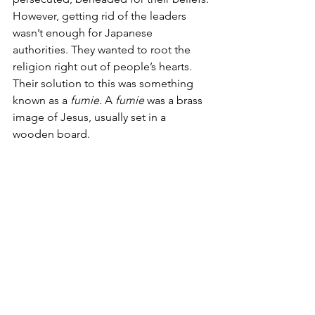
However, getting rid of the leaders 
wasn’t enough for Japanese 
authorities. They wanted to root the 
religion right out of people’s hearts. 
Their solution to this was something 
known as a 
fumie
. A 
fumie
 was a brass 
image of Jesus, usually set in a 
wooden board. 