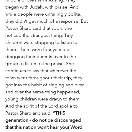
began with Judah, with praise. And 
while people were unfailingly polite, 
they didn’t get much of a response. But 
Pastor Sharo said that soon, she 
noticed the strangest thing. Tiny 
children were stopping to listen to 
them. There were four-year-olds 
dragging their parents over to the 
group to listen to the praise. She 
continues to say that wherever the 
team went throughout their trip, they 
got into the habit of singing and over 
and over the same thing happened, 
young children were drawn to them. 
And the spirit of the Lord spoke to 
Pastor Sharo and said: 
“THIS 
generation - do not be discouraged 
that this nation won’t hear your Word 