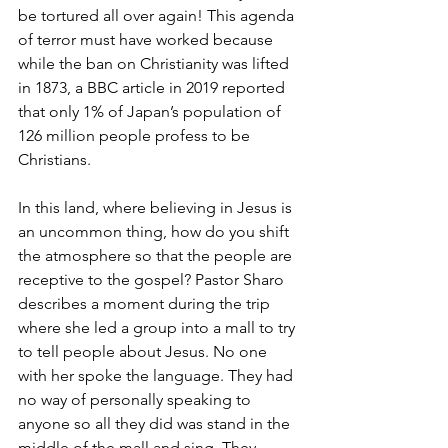
be tortured all over again! This agenda 
of terror must have worked because 
while the ban on Christianity was lifted 
in 1873, a BBC article in 2019 reported 
that only 1% of Japan’s population of 
126 million people profess to be 
Christians.
In this land, where believing in Jesus is 
an uncommon thing, how do you shift 
the atmosphere so that the people are 
receptive to the gospel? Pastor Sharo 
describes a moment during the trip 
where she led a group into a mall to try 
to tell people about Jesus. No one 
with her spoke the language. They had 
no way of personally speaking to 
anyone so all they did was stand in the 
middle of the mall and sing. They 