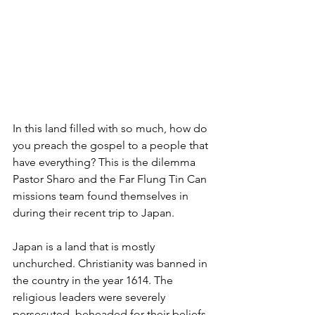
In this land filled with so much, how do 
you preach the gospel to a people that 
have everything? This is the dilemma 
Pastor Sharo and the Far Flung Tin Can 
missions team found themselves in 
during their recent trip to Japan.
Japan is a land that is mostly 
unchurched. Christianity was banned in 
the country in the year 1614. The 
religious leaders were severely 
persecuted, beheaded for their beliefs. 