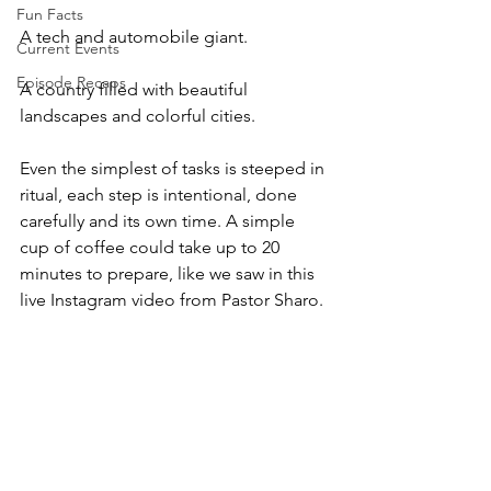
Fun Facts
A tech and automobile giant. 
Current Events
Episode Recaps
A country filled with beautiful 
landscapes and colorful cities. 
Even the simplest of tasks is steeped in 
ritual, each step is intentional, done 
carefully and its own time. A simple 
cup of coffee could take up to 20 
minutes to prepare, like we saw in this 
live Instagram video from Pastor Sharo.