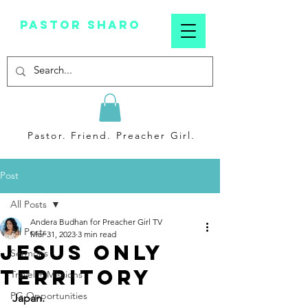
Pastor sharo
Pastor. Friend. Preacher Girl.
Post
All Posts
Andera Budhan for Preacher Girl TV
All Posts
Mar 31, 2023
3 min read
Jesus Only
Sermons
Territory
Travel + Missions
PG Opportunities
Japan.