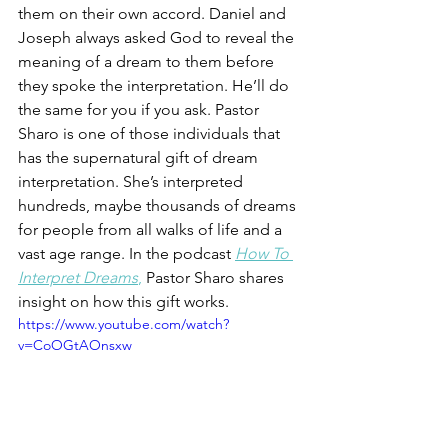
them on their own accord. Daniel and 
Joseph always asked God to reveal the 
meaning of a dream to them before 
they spoke the interpretation. He’ll do 
the same for you if you ask. Pastor 
Sharo is one of those individuals that 
has the supernatural gift of dream 
interpretation. She’s interpreted 
hundreds, maybe thousands of dreams 
for people from all walks of life and a 
vast age range. In the podcast 
How To 
Interpret Dreams
,
 Pastor Sharo shares 
insight on how this gift works. 
https://www.youtube.com/watch?
v=CoOGtAOnsxw