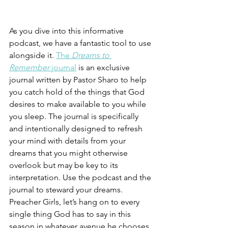
As you dive into this informative 
podcast, we have a fantastic tool to use 
alongside it. 
The 
Dreams to 
Remember
 journal
 is an exclusive 
journal written by Pastor Sharo to help 
you catch hold of the things that God 
desires to make available to you while 
you sleep. The journal is specifically 
and intentionally designed to refresh 
your mind with details from your 
dreams that you might otherwise 
overlook but may be key to its 
interpretation. Use the podcast and the 
journal to steward your dreams. 
Preacher Girls, let’s hang on to every 
single thing God has to say in this 
season in whatever avenue he chooses 