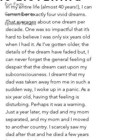
Fun Facts
In my entire life (almost 40 years!), I can 
Current Events
remember exactly four vivid dreams. 
That averages about one dream per 
Episode Recaps
decade. One was so impactful that it’s 
hard to believe I was only six years old 
when I had it. As I’ve gotten older, the 
details of the dream have faded but, I 
can never forget the general feeling of 
despair that the dream cast upon my 
subconsciousness. I dreamt that my 
dad was taken away from me in such a 
sudden way, I woke up in a panic. As a 
six year old, having that feeling is 
disturbing. Perhaps it was a warning. 
Just a year later, my dad and my mom 
separated, and my mom and I moved 
to another country. I scarcely saw my 
dad after that and he died a few years 