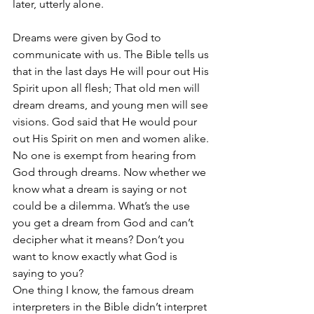
later, utterly alone.
Dreams were given by God to 
communicate with us. The Bible tells us 
that in the last days He will pour out His 
Spirit upon all flesh; That old men will 
dream dreams, and young men will see 
visions. God said that He would pour 
out His Spirit on men and women alike. 
No one is exempt from hearing from 
God through dreams. Now whether we 
know what a dream is saying or not 
could be a dilemma. What’s the use 
you get a dream from God and can’t 
decipher what it means? Don’t you 
want to know exactly what God is 
saying to you?
One thing I know, the famous dream 
interpreters in the Bible didn’t interpret 