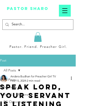
Pastor sharo
Pastor. Friend. Preacher Girl.
Post
All Posts
Andera Budhan for Preacher Girl TV
All Posts
Feb 15, 2024
2 min read
Speak Lord,
Sermons
Your Servant
Travel + Missions
Is Listening
PG Opportunities