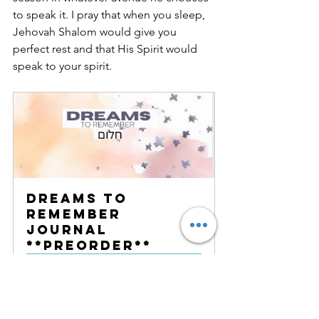
to speak it. I pray that when you sleep, 
Jehovah Shalom would give you 
perfect rest and that His Spirit would 
speak to your spirit.
Dreams to 
Remember 
Journal 
**PREORDER**
Buy Now